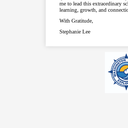
me to lead this extraordinary 
learning, growth, and connect
With Gratitude,
Stephanie Lee
Social
Media