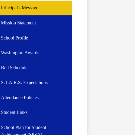
Principal's Message
Mission Statement
School Profile
Washington Awards
Bell Schedule
S.T.A.R.S. Expectations
Attendance Policies
Student Links
School Plan for Student
Achievement (SPSA)