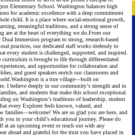
ton Elementary School. Washington balances high
tions for academic excellence with a deep commitment
hole child. It is a place where social-emotional growth,
earning, meaningful traditions, and a strong sense of
g are at the heart of everything we do.
From our
 Dual Immersion program to strong, research-based
ional practices, our dedicated staff works tirelessly to
hat every student is challenged, supported, and inspired.
 curriculum is brought to life through differentiated
experiences, and opportunities for collaboration and
emblies, and guest speakers enrich our classrooms and
orld.
Washington is a true village—built on
are. I believe deeply in our community’s strength and in
families, and students that make this school exceptional.
lding on Washington’s traditions of leadership, student
that every Explorer feels known, valued, and
w families—welcome! We are so glad you are here, and
th you in your child’s educational journey. Please do
elf at an upcoming event or reach out with any
year ahead and grateful for the trust you have placed in