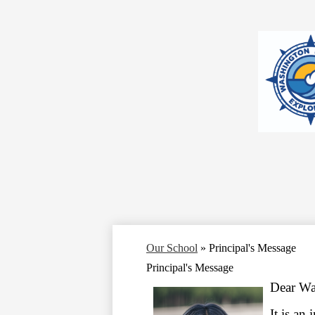
Our School
»
Principal's Message
Principal's Message
Dear W
It is an