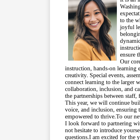
Washing
expecta
to the w
joyful l
belongin
dynamic
instruct
ensure t
Our core
instruction, hands-on learning 
creativity. Special events, ass
connect learning to the larger w
collaboration, inclusion, and c
the partnerships between staff, 
This year, we will continue bui
voice, and inclusion, ensuring 
empowered to thrive.
To our ne
I look forward to partnering wi
not hesitate to introduce yours
questions.
I am excited for the 