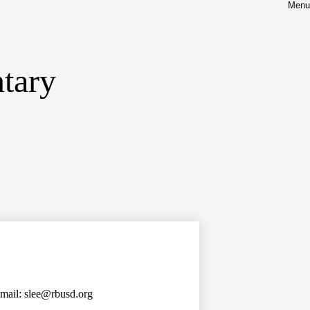
Menu
tary
mail:
slee@rbusd.org