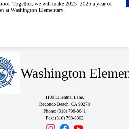
school. Together, we will make 2025–2026 a year of
ion at Washington Elementary.
Washington Elemen
1100 Lilienthal Lane,
Redondo Beach, CA 90278
Phone:
(310) 798-8641
Fax: (310) 798-8302